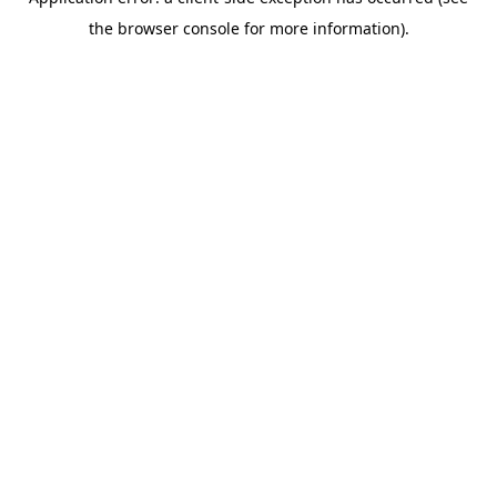
the browser console for more information).