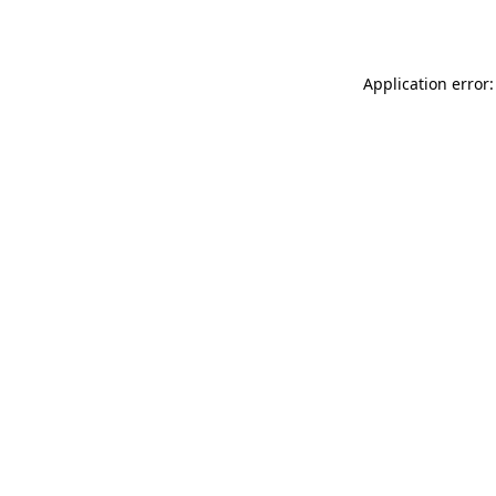
Application error: