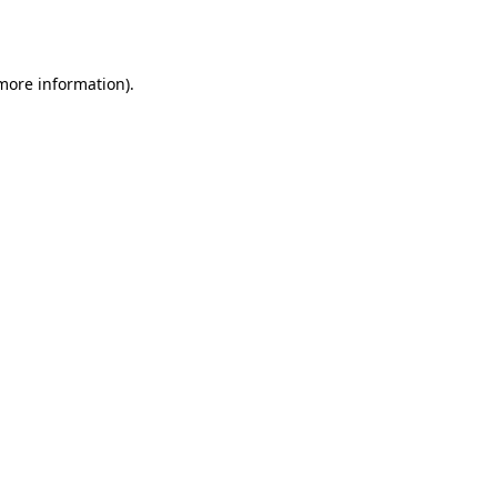
 more information).