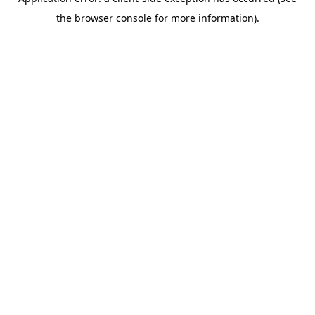
the browser console for more information).