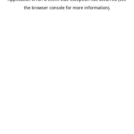
the browser console for more information).