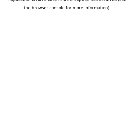
the browser console for more information).