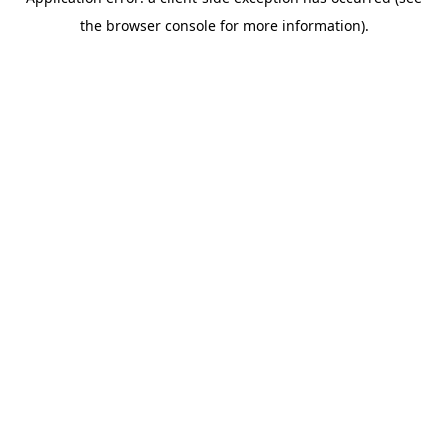
the browser console for more information).