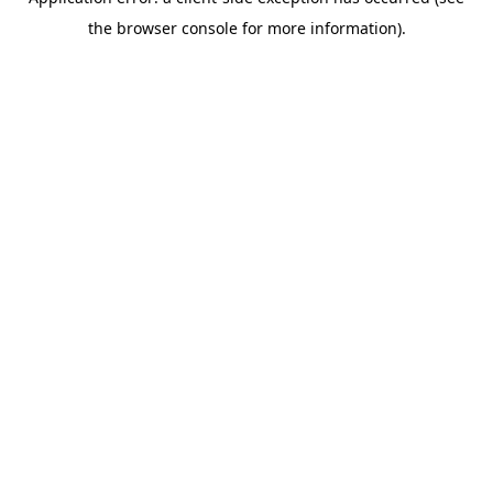
the browser console for more information).