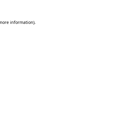
 more information).