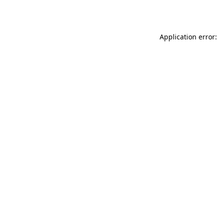
Application error: