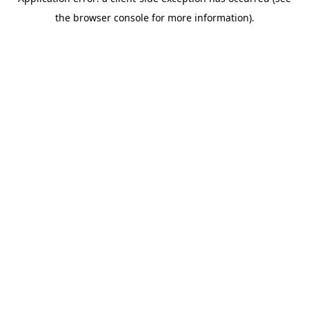
the browser console for more information).