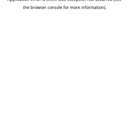
the browser console for more information).