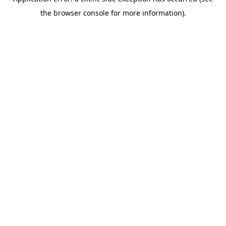
the browser console for more information).