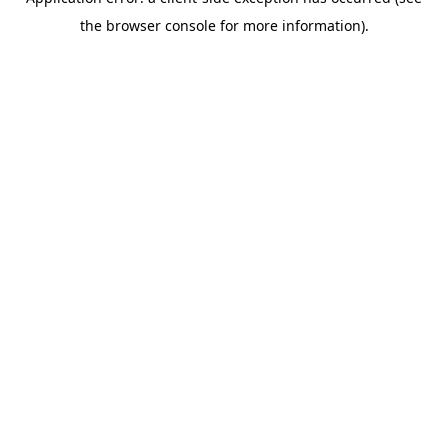
the browser console for more information).