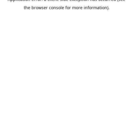
the browser console for more information).