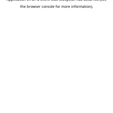
the browser console for more information).