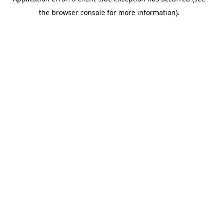
the browser console for more information).