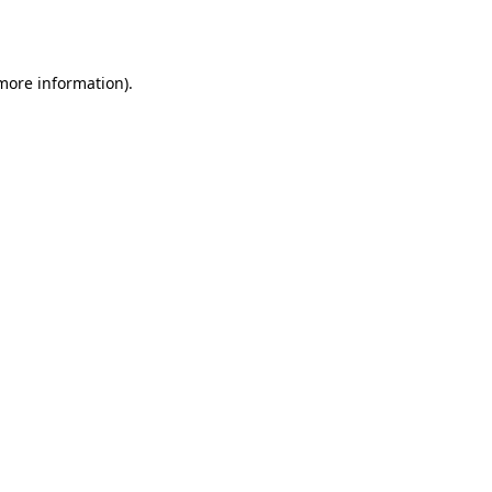
 more information).