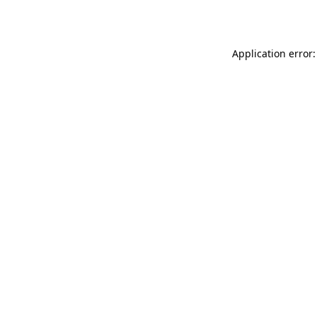
Application error: