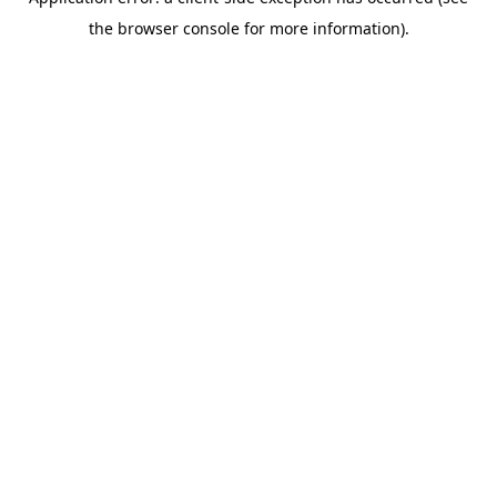
the browser console for more information).