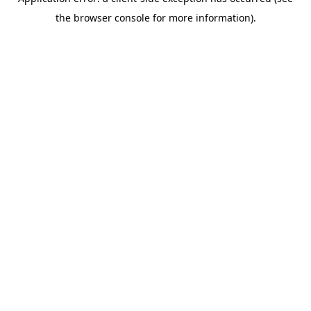
the browser console for more information).